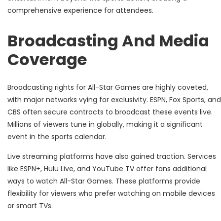
comprehensive experience for attendees.
Broadcasting And Media
Coverage
Broadcasting rights for All-Star Games are highly coveted,
with major networks vying for exclusivity. ESPN, Fox Sports, and
CBS often secure contracts to broadcast these events live.
Millions of viewers tune in globally, making it a significant
event in the sports calendar.
Live streaming platforms have also gained traction. Services
like ESPN+, Hulu Live, and YouTube TV offer fans additional
ways to watch All-Star Games. These platforms provide
flexibility for viewers who prefer watching on mobile devices
or smart TVs.