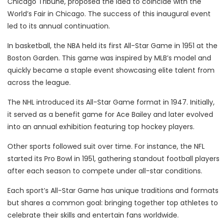
Chicago Tribune, proposed the idea to coincide with the
World’s Fair in Chicago. The success of this inaugural event
led to its annual continuation.
In basketball, the NBA held its first All-Star Game in 1951 at the
Boston Garden. This game was inspired by MLB’s model and
quickly became a staple event showcasing elite talent from
across the league.
The NHL introduced its All-Star Game format in 1947. Initially,
it served as a benefit game for Ace Bailey and later evolved
into an annual exhibition featuring top hockey players.
Other sports followed suit over time. For instance, the NFL
started its Pro Bowl in 1951, gathering standout football players
after each season to compete under all-star conditions.
Each sport’s All-Star Game has unique traditions and formats
but shares a common goal: bringing together top athletes to
celebrate their skills and entertain fans worldwide.