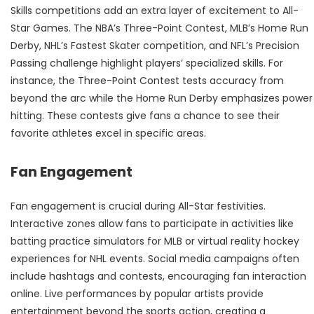
Skills competitions add an extra layer of excitement to All-
Star Games. The NBA’s Three-Point Contest, MLB’s Home Run
Derby, NHL’s Fastest Skater competition, and NFL’s Precision
Passing challenge highlight players’ specialized skills. For
instance, the Three-Point Contest tests accuracy from
beyond the arc while the Home Run Derby emphasizes power
hitting. These contests give fans a chance to see their
favorite athletes excel in specific areas.
Fan Engagement
Fan engagement is crucial during All-Star festivities.
Interactive zones allow fans to participate in activities like
batting practice simulators for MLB or virtual reality hockey
experiences for NHL events. Social media campaigns often
include hashtags and contests, encouraging fan interaction
online. Live performances by popular artists provide
entertainment beyond the sports action, creating a