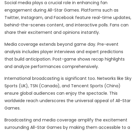
Social media plays a crucial role in enhancing fan
engagement during All-Star Games. Platforms such as
Twitter, Instagram, and Facebook feature real-time updates,
behind-the-scenes content, and interactive polls. Fans can
share their excitement and opinions instantly.
Media coverage extends beyond game day. Pre-event
analysis includes player interviews and expert predictions
that build anticipation. Post-game shows recap highlights
and analyze performances comprehensively.
International broadcasting is significant too. Networks like Sky
Sports (UK), TSN (Canada), and Tencent Sports (China)
ensure global audiences can enjoy the spectacle. This
worldwide reach underscores the universal appeal of All-Star
Games.
Broadcasting and media coverage amplify the excitement
surrounding All-Star Games by making them accessible to a