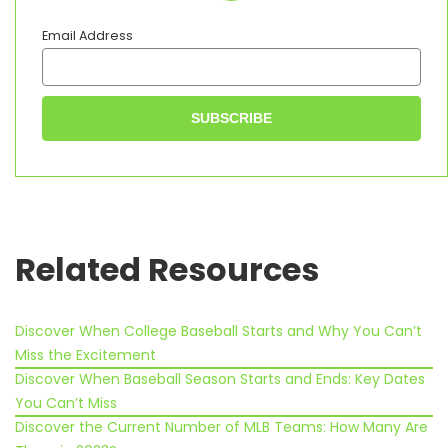
game and teach them a
thing or two while I’m at it.
Email Address
I’m a keen athlete myself; I
like to train regularly and
spend time socialising
outside of softball too. It’s
great to have friends with
similar interests, don’t you
think?
Related Resources
Discover When College Baseball Starts and Why You Can’t
Miss the Excitement
Discover When Baseball Season Starts and Ends: Key Dates
You Can’t Miss
Discover the Current Number of MLB Teams: How Many Are