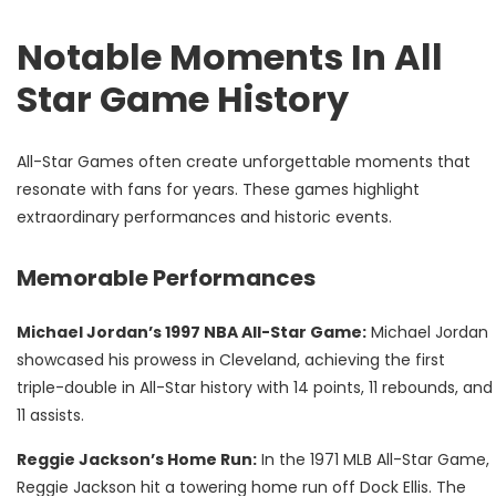
Notable Moments In All
Star Game History
All-Star Games often create unforgettable moments that
resonate with fans for years. These games highlight
extraordinary performances and historic events.
Memorable Performances
Michael Jordan’s 1997 NBA All-Star Game:
Michael Jordan
showcased his prowess in Cleveland, achieving the first
triple-double in All-Star history with 14 points, 11 rebounds, and
11 assists.
Reggie Jackson’s Home Run:
In the 1971 MLB All-Star Game,
Reggie Jackson hit a towering home run off Dock Ellis. The