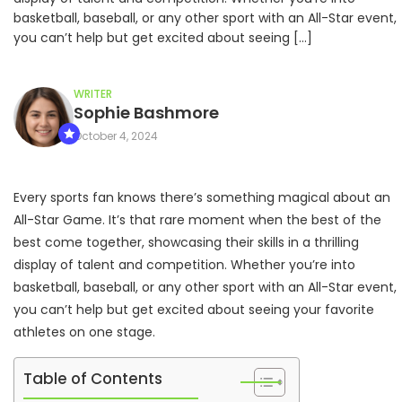
basketball, baseball, or any other sport with an All-Star event,
you can’t help but get excited about seeing […]
WRITER
Sophie Bashmore
October 4, 2024
Every sports fan knows there’s something magical about an
All-Star Game. It’s that rare moment when the best of the
best come together, showcasing their skills in a thrilling
display of talent and competition. Whether you’re into
basketball, baseball, or any other sport with an All-Star event,
you can’t help but get excited about seeing your favorite
athletes on one stage.
Table of Contents