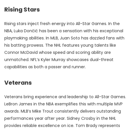
Rising Stars
Rising stars inject fresh energy into All-Star Games. In the
NBA, Luka Dončić has been a sensation with his exceptional
playmaking abilities. In MLB, Juan Soto has dazzled fans with
his batting prowess. The NHL features young talents like
Connor McDavid whose speed and scoring ability are
unmatched. NFL’s Kyler Murray showcases dual-threat
capabilities as both a passer and runner.
Veterans
Veterans bring experience and leadership to All-Star Games.
LeBron James in the NBA exemplifies this with multiple MVP
awards. MLB’s Mike Trout consistently delivers outstanding
performances year after year. Sidney Crosby in the NHL
provides reliable excellence on ice. Tom Brady represents