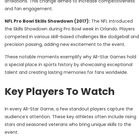
affiliations. This change aimed to increase competitiveness
and fan engagement.
NFL Pro Bowl Skills Showdown (2017):
The NFL introduced
the Skills Showdown during Pro Bowl week in Orlando. Players
competed in various skill-based challenges like dodgeball and
precision passing, adding new excitement to the event.
These notable moments exemplify why All-Star Games hold
a special place in sports history by showcasing exceptional
talent and creating lasting memories for fans worldwide.
Key Players To Watch
In every All-Star Game, a few standout players capture the
audience’s attention. These key athletes often include rising
stars and seasoned veterans who bring unique skills to the
event.