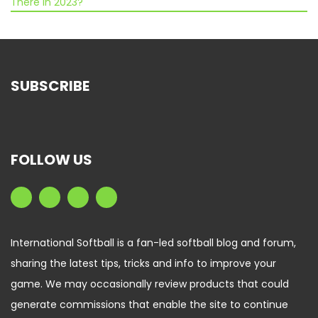
There in 2023?
SUBSCRIBE
FOLLOW US
International Softball is a fan-led softball blog and forum,
sharing the latest tips, tricks and info to improve your
game. We may occasionally review products that could
generate commissions that enable the site to continue