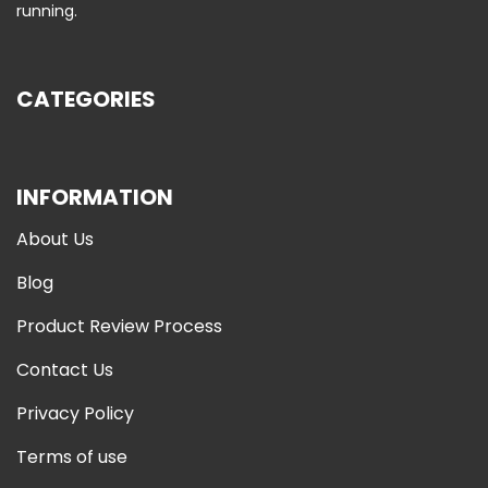
running.
CATEGORIES
INFORMATION
About Us
Blog
Product Review Process
Contact Us
Privacy Policy
Terms of use