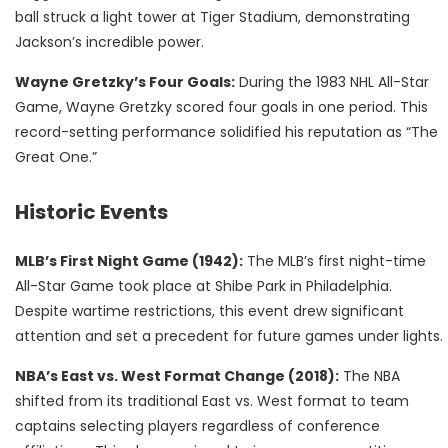
ball struck a light tower at Tiger Stadium, demonstrating
Jackson’s incredible power.
Wayne Gretzky’s Four Goals:
During the 1983 NHL All-Star
Game, Wayne Gretzky scored four goals in one period. This
record-setting performance solidified his reputation as “The
Great One.”
Historic Events
MLB’s First Night Game (1942):
The MLB’s first night-time
All-Star Game took place at Shibe Park in Philadelphia.
Despite wartime restrictions, this event drew significant
attention and set a precedent for future games under lights.
NBA’s East vs. West Format Change (2018):
The NBA
shifted from its traditional East vs. West format to team
captains selecting players regardless of conference