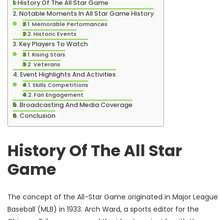
History Of The All Star Game
Notable Moments In All Star Game History
Memorable Performances
Historic Events
Key Players To Watch
Rising Stars
Veterans
Event Highlights And Activities
Skills Competitions
Fan Engagement
Broadcasting And Media Coverage
Conclusion
History Of The All Star
Game
The concept of the All-Star Game originated in Major League
Baseball (MLB) in 1933. Arch Ward, a sports editor for the