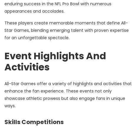
enduring success in the NFL Pro Bowl with numerous
appearances and accolades.
These players create memorable moments that define All-
Star Games, blending emerging talent with proven expertise
for an unforgettable spectacle.
Event Highlights And
Activities
All-Star Games offer a variety of highlights and activities that
enhance the fan experience. These events not only
showcase athletic prowess but also engage fans in unique
ways.
Skills Competitions