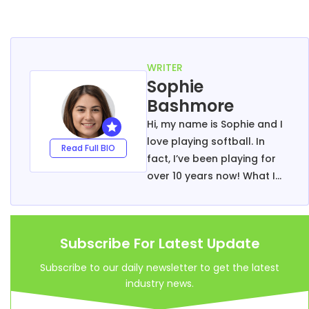
WRITER
Sophie
Bashmore
Hi, my name is Sophie and I
love playing softball. In
Read Full BIO
fact, I’ve been playing for
over 10 years now! What I
enjoy most about the sport
is that it’s so versatile –
there are endless
Subscribe For Latest Update
possibilities when it comes
to tactics and game-play.
Subscribe to our daily newsletter to get the latest
I’m passionate about
industry news.
helping others get into the