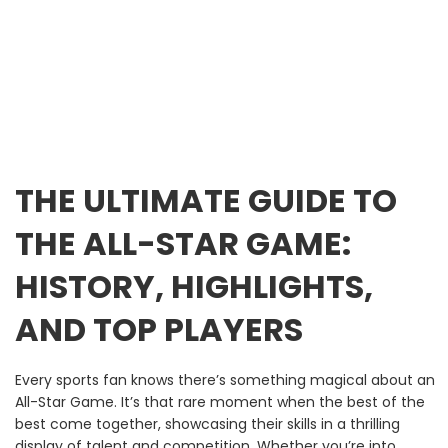
THE ULTIMATE GUIDE TO
THE ALL-STAR GAME:
HISTORY, HIGHLIGHTS,
AND TOP PLAYERS
Every sports fan knows there’s something magical about an
All-Star Game. It’s that rare moment when the best of the
best come together, showcasing their skills in a thrilling
display of talent and competition. Whether you’re into