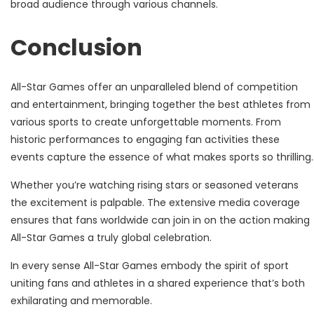
broad audience through various channels.
Conclusion
All-Star Games offer an unparalleled blend of competition
and entertainment, bringing together the best athletes from
various sports to create unforgettable moments. From
historic performances to engaging fan activities these
events capture the essence of what makes sports so thrilling.
Whether you’re watching rising stars or seasoned veterans
the excitement is palpable. The extensive media coverage
ensures that fans worldwide can join in on the action making
All-Star Games a truly global celebration.
In every sense All-Star Games embody the spirit of sport
uniting fans and athletes in a shared experience that’s both
exhilarating and memorable.