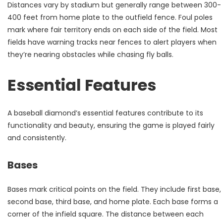
Distances vary by stadium but generally range between 300-
400 feet from home plate to the outfield fence. Foul poles
mark where fair territory ends on each side of the field. Most
fields have warning tracks near fences to alert players when
they’re nearing obstacles while chasing fly balls.
Essential Features
A baseball diamond’s essential features contribute to its
functionality and beauty, ensuring the game is played fairly
and consistently.
Bases
Bases mark critical points on the field. They include first base,
second base, third base, and home plate. Each base forms a
corner of the infield square. The distance between each