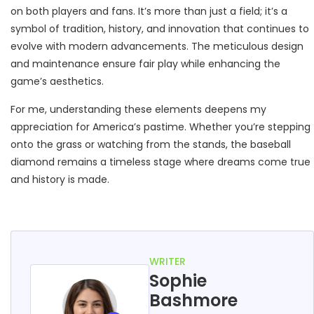
on both players and fans. It’s more than just a field; it’s a
symbol of tradition, history, and innovation that continues to
evolve with modern advancements. The meticulous design
and maintenance ensure fair play while enhancing the
game’s aesthetics.
For me, understanding these elements deepens my
appreciation for America’s pastime. Whether you’re stepping
onto the grass or watching from the stands, the baseball
diamond remains a timeless stage where dreams come true
and history is made.
WRITER
Sophie
Bashmore