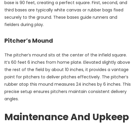
base is 90 feet, creating a perfect square. First, second, and
third bases are typically white canvas or rubber bags fixed
securely to the ground. These bases guide runners and
fielders during play.
Pitcher’s Mound
The pitcher’s mound sits at the center of the infield square.
It’s 60 feet 6 inches from home plate. Elevated slightly above
the rest of the field by about 10 inches, it provides a vantage
point for pitchers to deliver pitches effectively. The pitcher’s
rubber atop this mound measures 24 inches by 6 inches. This
precise setup ensures pitchers maintain consistent delivery
angles.
Maintenance And Upkeep