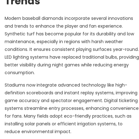
Trends
Modern baseball diamonds incorporate several innovations
and trends to enhance the player and fan experience.
Synthetic turf has become popular for its durability and low
maintenance, especially in regions with harsh weather
conditions. It ensures consistent playing surfaces year-round.
LED lighting systems have replaced traditional bulbs, providing
better visibility during night games while reducing energy
consumption.
Stadiums now integrate advanced technology like high-
definition scoreboards and instant replay systems, improving
game accuracy and spectator engagement. Digital ticketing
systems streamline entry processes, enhancing convenience
for fans. Many fields adopt eco-friendly practices, such as
installing solar panels or efficient irrigation systems, to
reduce environmental impact.