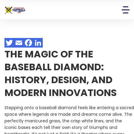
THE MAGIC OF THE
BASEBALL DIAMOND:
HISTORY, DESIGN, AND
MODERN INNOVATIONS
Stepping onto a baseball diamond feels like entering a sacred
space where legends are made and dreams come alive. The
perfectly manicured grass, the crisp white lines, and the
iconic bases each tell their own story of triumphs and