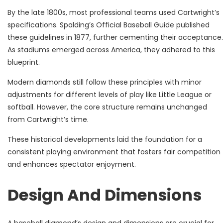
By the late 1800s, most professional teams used Cartwright’s
specifications. Spalding’s Official Baseball Guide published
these guidelines in 1877, further cementing their acceptance.
As stadiums emerged across America, they adhered to this
blueprint.
Modern diamonds still follow these principles with minor
adjustments for different levels of play like Little League or
softball. However, the core structure remains unchanged
from Cartwright’s time.
These historical developments laid the foundation for a
consistent playing environment that fosters fair competition
and enhances spectator enjoyment.
Design And Dimensions