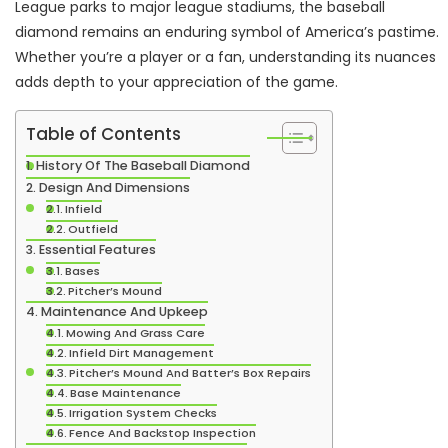
League parks to major league stadiums, the baseball
diamond remains an enduring symbol of America’s pastime.
Whether you’re a player or a fan, understanding its nuances
adds depth to your appreciation of the game.
Table of Contents
History Of The Baseball Diamond
Design And Dimensions
Infield
Outfield
Essential Features
Bases
Pitcher’s Mound
Maintenance And Upkeep
Mowing And Grass Care
Infield Dirt Management
Pitcher’s Mound And Batter’s Box Repairs
Base Maintenance
Irrigation System Checks
Fence And Backstop Inspection