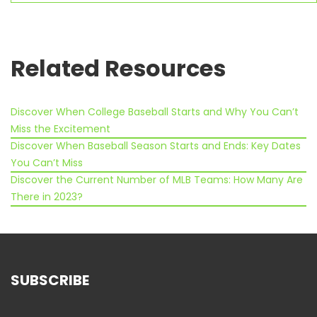
similar interests, don’t you
think?
Related Resources
Discover When College Baseball Starts and Why You Can’t
Miss the Excitement
Discover When Baseball Season Starts and Ends: Key Dates
You Can’t Miss
Discover the Current Number of MLB Teams: How Many Are
There in 2023?
SUBSCRIBE