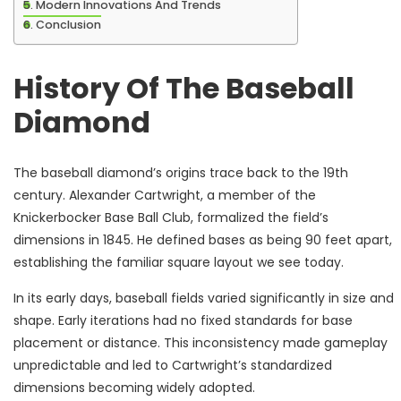
Modern Innovations And Trends
Conclusion
History Of The Baseball
Diamond
The baseball diamond’s origins trace back to the 19th
century. Alexander Cartwright, a member of the
Knickerbocker Base Ball Club, formalized the field’s
dimensions in 1845. He defined bases as being 90 feet apart,
establishing the familiar square layout we see today.
In its early days, baseball fields varied significantly in size and
shape. Early iterations had no fixed standards for base
placement or distance. This inconsistency made gameplay
unpredictable and led to Cartwright’s standardized
dimensions becoming widely adopted.