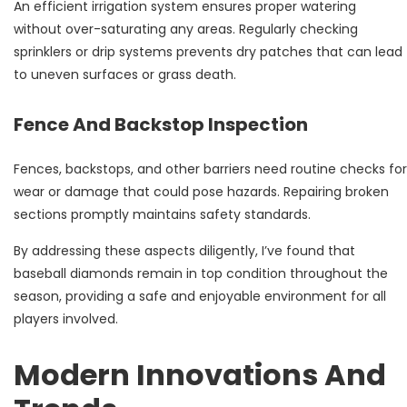
An efficient irrigation system ensures proper watering
without over-saturating any areas. Regularly checking
sprinklers or drip systems prevents dry patches that can lead
to uneven surfaces or grass death.
Fence And Backstop Inspection
Fences, backstops, and other barriers need routine checks for
wear or damage that could pose hazards. Repairing broken
sections promptly maintains safety standards.
By addressing these aspects diligently, I’ve found that
baseball diamonds remain in top condition throughout the
season, providing a safe and enjoyable environment for all
players involved.
Modern Innovations And