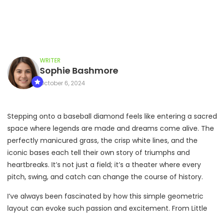
WRITER
Sophie Bashmore
October 6, 2024
Stepping onto a baseball diamond feels like entering a sacred
space where legends are made and dreams come alive. The
perfectly manicured grass, the crisp white lines, and the
iconic bases each tell their own story of triumphs and
heartbreaks. It’s not just a field; it’s a theater where every
pitch, swing, and catch can change the course of history.
I’ve always been fascinated by how this simple geometric
layout can evoke such passion and excitement. From Little