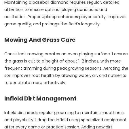
Maintaining a baseball diamond requires regular, detailed
attention to ensure optimal playing conditions and
aesthetics. Proper upkeep enhances player safety, improves
game quality, and prolongs the field’s longevity.
Mowing And Grass Care
Consistent mowing creates an even playing surface. I ensure
the grass is cut to a height of about 1-2 inches, with more
frequent trimming during peak growing seasons. Aerating the
soil improves root health by allowing water, air, and nutrients
to penetrate more effectively.
Infield Dirt Management
Infield dirt needs regular grooming to maintain smoothness
and playability. I drag the infield using specialized equipment
after every game or practice session. Adding new dirt