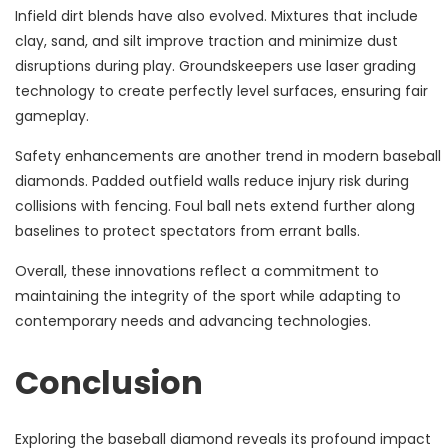
Infield dirt blends have also evolved. Mixtures that include
clay, sand, and silt improve traction and minimize dust
disruptions during play. Groundskeepers use laser grading
technology to create perfectly level surfaces, ensuring fair
gameplay.
Safety enhancements are another trend in modern baseball
diamonds. Padded outfield walls reduce injury risk during
collisions with fencing. Foul ball nets extend further along
baselines to protect spectators from errant balls.
Overall, these innovations reflect a commitment to
maintaining the integrity of the sport while adapting to
contemporary needs and advancing technologies.
Conclusion
Exploring the baseball diamond reveals its profound impact