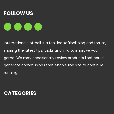
FOLLOW US
International Softball is a fan-led softball blog and forum,
sharing the latest tips, tricks and info to improve your
game. We may occasionally review products that could
generate commissions that enable the site to continue
running.
CATEGORIES