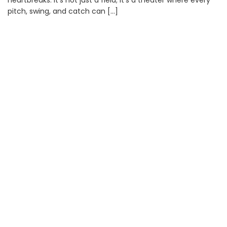
heartbreaks. It’s not just a field; it’s a theater where every
pitch, swing, and catch can […]