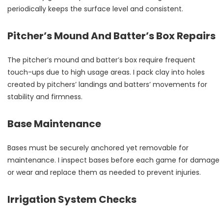
periodically keeps the surface level and consistent.
Pitcher’s Mound And Batter’s Box Repairs
The pitcher’s mound and batter’s box require frequent
touch-ups due to high usage areas. I pack clay into holes
created by pitchers’ landings and batters’ movements for
stability and firmness.
Base Maintenance
Bases must be securely anchored yet removable for
maintenance. I inspect bases before each game for damage
or wear and replace them as needed to prevent injuries.
Irrigation System Checks