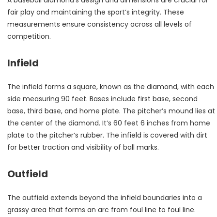
A baseball diamond’s design and dimensions are crucial for
fair play and maintaining the sport’s integrity. These
measurements ensure consistency across all levels of
competition.
Infield
The infield forms a square, known as the diamond, with each
side measuring 90 feet. Bases include first base, second
base, third base, and home plate. The pitcher’s mound lies at
the center of the diamond. It’s 60 feet 6 inches from home
plate to the pitcher’s rubber. The infield is covered with dirt
for better traction and visibility of ball marks.
Outfield
The outfield extends beyond the infield boundaries into a
grassy area that forms an arc from foul line to foul line.