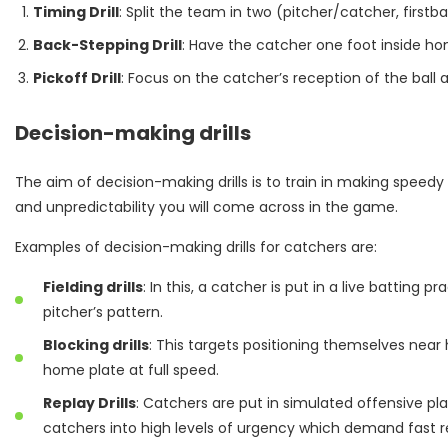
Timing Drill
: Split the team in two (pitcher/catcher, firstb
Back-Stepping Drill
: Have the catcher one foot inside ho
Pickoff Drill
: Focus on the catcher’s reception of the ball 
Decision-making drills
The aim of decision-making drills is to train in making speedy
and unpredictability you will come across in the game.
Examples of decision-making drills for catchers are:
Fielding drills
: In this, a catcher is put in a live batting
pitcher’s pattern.
Blocking drills
: This targets positioning themselves near
home plate at full speed.
Replay Drills
: Catchers are put in simulated offensive pl
catchers into high levels of urgency which demand fast 