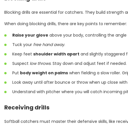
Blocking drills are essential for catchers. They build strength 
When doing blocking drills, there are key points to remember:
Raise your glove
above your body, controlling the angle 
Tuck your
free hand away
.
Keep feet
shoulder width apart
and slightly staggered f
Suspect
low throws
. Stay down and adjust feet if needed.
Put
body weight on palms
when fielding a slow roller. Gr
Look away until after bounce or throw when up close with 
Understand with pitcher where you will catch incoming pitc
Receiving drills
Softball catchers must master their defensive skills, like receiv