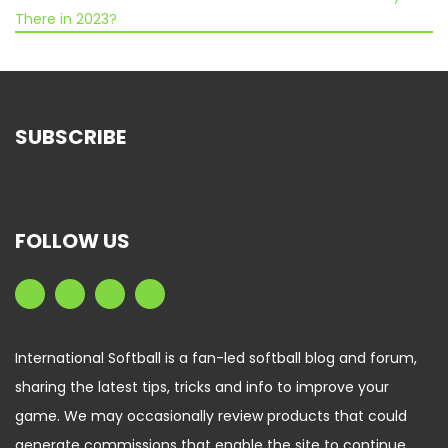
There in 2023?
SUBSCRIBE
FOLLOW US
International Softball is a fan-led softball blog and forum,
sharing the latest tips, tricks and info to improve your
game. We may occasionally review products that could
generate commissions that enable the site to continue