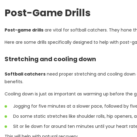
Post-Game Drills
Post-game drills
are vital for softball catchers. They hone t
Here are some drills specifically designed to help with post
Stretching and cooling down
Softball catchers
need proper stretching and cooling down a
benefits.
Cooling down is just as important as warming up before the 
Jogging for five minutes at a slower pace, followed by fiv
Do some static stretches like shoulder rolls, hip openers, 
Sit or lie down for around ten minutes until your heart rat
This will help with natural recovery.