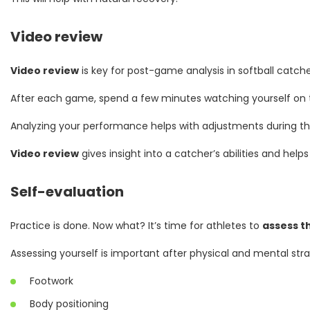
Video review
Video review
is key for post-game analysis in softball catche
After each game, spend a few minutes watching yourself on th
Analyzing your performance helps with adjustments during the 
Video review
gives insight into a catcher’s abilities and hel
Self-evaluation
Practice is done. Now what? It’s time for athletes to
assess t
Assessing yourself is important after physical and mental str
Footwork
Body positioning