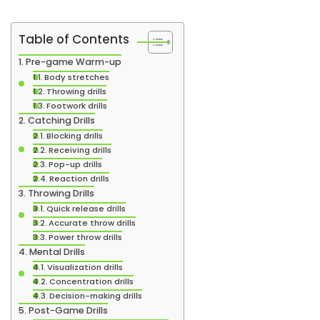
Table of Contents
Pre-game Warm-up
Body stretches
Throwing drills
Footwork drills
Catching Drills
Blocking drills
Receiving drills
Pop-up drills
Reaction drills
Throwing Drills
Quick release drills
Accurate throw drills
Power throw drills
Mental Drills
Visualization drills
Concentration drills
Decision-making drills
Post-Game Drills