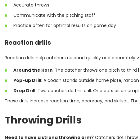
Accurate throws
Communicate with the pitching staff
Practice often for optimal results on game day
Reaction drills
Reaction drills help catchers respond quickly and accurately 
Around the Horn
: The catcher throws one pitch to third
Pop-up Drill
: A coach stands outside home plate, randoml
Drop Drill
: Two coaches do this drill. One acts as an umpir
These drills increase reaction time, accuracy, and skillset. Th
Throwing Drills
Need to have a strong throwing arm?
Catchers do! Throw f