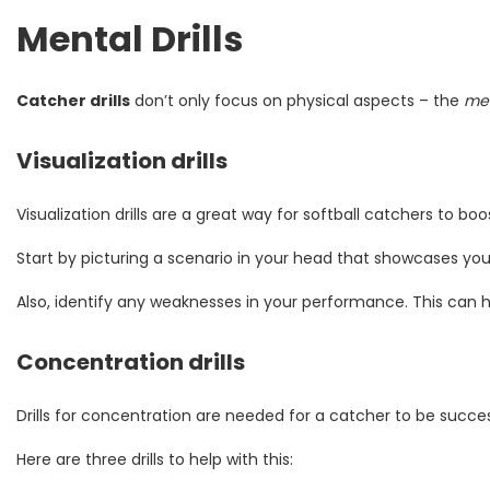
Mental Drills
Catcher drills
don’t only focus on physical aspects – the
men
Visualization drills
Visualization drills are a great way for softball catchers to bo
Start by picturing a scenario in your head that showcases you
Also, identify any weaknesses in your performance. This can he
Concentration drills
Drills for concentration are needed for a catcher to be success
Here are three drills to help with this: