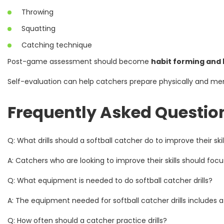
Throwing
Squatting
Catching technique
Post-game assessment should become
habit forming and 
Self-evaluation can help catchers prepare physically and ment
Frequently Asked Questio
Q: What drills should a softball catcher do to improve their skil
A: Catchers who are looking to improve their skills should focus o
Q: What equipment is needed to do softball catcher drills?
A: The equipment needed for softball catcher drills includes a
Q: How often should a catcher practice drills?