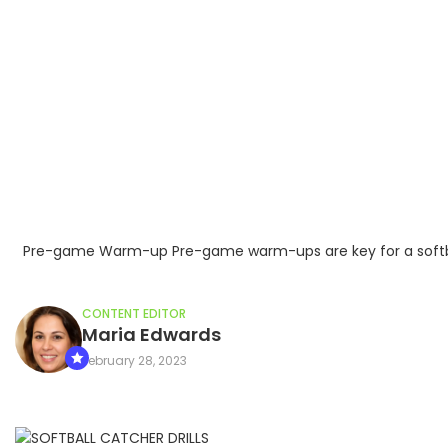
Pre-game Warm-up Pre-game warm-ups are key for a softball c
CONTENT EDITOR
Maria Edwards
February 28, 2023