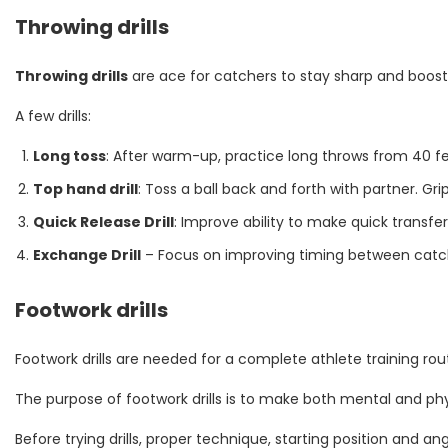
Throwing drills
Throwing drills
are ace for catchers to stay sharp and boost
A few drills:
Long toss
: After warm-up, practice long throws from 40 fe
Top hand drill
: Toss a ball back and forth with partner. Gr
Quick Release Drill
: Improve ability to make quick transf
Exchange Drill
– Focus on improving timing between catchin
Footwork drills
Footwork drills are needed for a complete athlete training rou
The purpose of footwork drills is to make both mental and physic
Before trying drills, proper technique, starting position and a