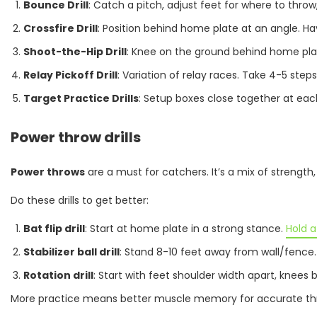
Bounce Drill
: Catch a pitch, adjust feet for where to th
Crossfire Drill
: Position behind home plate at an angle. H
Shoot-the-Hip Drill
: Knee on the ground behind home plate
Relay Pickoff Drill
: Variation of relay races. Take 4-5 ste
Target Practice Drills
: Setup boxes close together at eac
Power throw drills
Power throws
are a must for catchers. It’s a mix of strength
Do these drills to get better:
Bat flip drill
: Start at home plate in a strong stance.
Hold a
Stabilizer ball drill
: Stand 8-10 feet away from wall/fence.
Rotation drill
: Start with feet shoulder width apart, knees 
More practice means better muscle memory for accurate thro