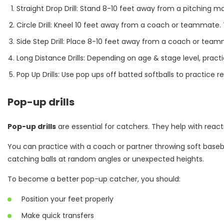
Straight Drop Drill: Stand 8-10 feet away from a pitching 
Circle Drill: Kneel 10 feet away from a coach or teammate. 
Side Step Drill: Place 8-10 feet away from a coach or tea
Long Distance Drills: Depending on age & stage level, pract
Pop Up Drills: Use pop ups off batted softballs to practice
Pop-up drills
Pop-up drills
are essential for catchers. They help with reac
You can practice with a coach or partner throwing soft basebal
catching balls at random angles or unexpected heights.
To become a better pop-up catcher, you should:
Position your feet properly
Make quick transfers