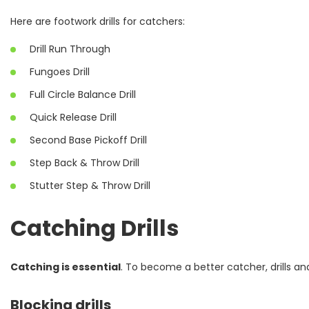
Here are footwork drills for catchers:
Drill Run Through
Fungoes Drill
Full Circle Balance Drill
Quick Release Drill
Second Base Pickoff Drill
Step Back & Throw Drill
Stutter Step & Throw Drill
Catching Drills
Catching is essential
. To become a better catcher, drills an
Blocking drills