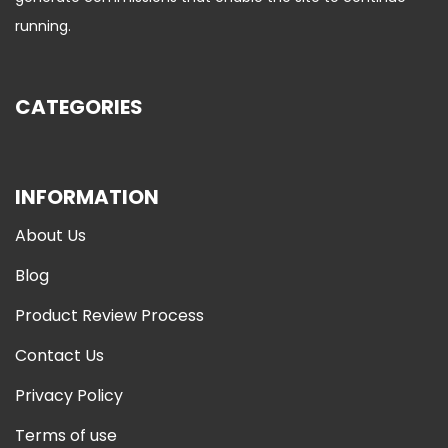
running.
CATEGORIES
INFORMATION
About Us
Blog
Product Review Process
Contact Us
Privacy Policy
Terms of use