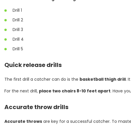
Drill 1
Drill 2
Drill 3
Drill 4
Drill 5
Quick release drills
The first drill a catcher can do is the
basketball thigh drill
. 
For the next drill,
place two chairs 8-10 feet apart
. Have yo
Accurate throw drills
Accurate throws
are key for a successful catcher. To maste