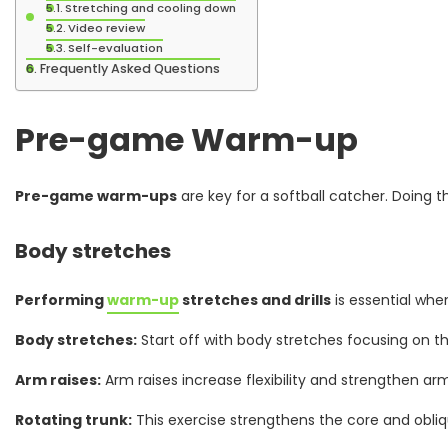
Stretching and cooling down
Video review
Self-evaluation
Frequently Asked Questions
Pre-game Warm-up
Pre-game warm-ups
are key for a softball catcher. Doing 
Body stretches
Performing
warm-up
stretches and drills
is essential whe
Body stretches:
Start off with body stretches focusing on the
Arm raises:
Arm raises increase flexibility and strengthen ar
Rotating trunk:
This exercise strengthens the core and obliq