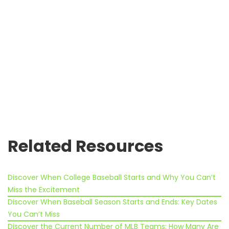
Related Resources
Discover When College Baseball Starts and Why You Can’t
Miss the Excitement
Discover When Baseball Season Starts and Ends: Key Dates
You Can’t Miss
Discover the Current Number of MLB Teams: How Many Are