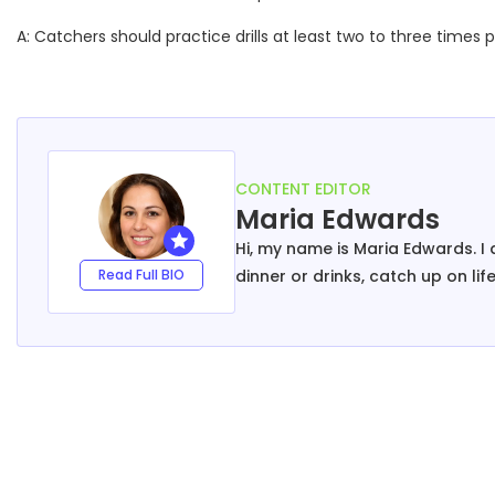
A: Catchers should practice drills at least two to three times 
CONTENT EDITOR
Maria Edwards
Hi, my name is Maria Edwards. I a
Read Full BIO
dinner or drinks, catch up on li